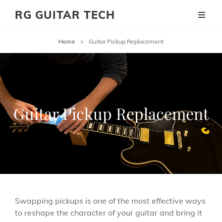
RG GUITAR TECH
Home
>
Guitar Pickup Replacement
Guitar Pickup Replacement
Swapping pickups is one of the most effective ways
to reshape the character of your guitar and bring it