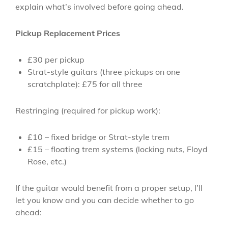
explain what’s involved before going ahead.
Pickup Replacement Prices
£30 per pickup
Strat-style guitars (three pickups on one
scratchplate): £75 for all three
Restringing (required for pickup work):
£10 – fixed bridge or Strat-style trem
£15 – floating trem systems (locking nuts, Floyd
Rose, etc.)
If the guitar would benefit from a proper setup, I’ll
let you know and you can decide whether to go
ahead: