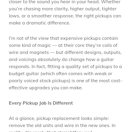
closer to the sound you hear in your head. Whether
you’re chasing more clarity, higher output, tighter
lows, or a smoother response, the right pickups can
make a dramatic difference.
I’m not of the view that expensive pickups contain
some kind of magic — at their core they’re coils of
wire and magnets — but different designs, outputs,
and voicings absolutely do change how a guitar
responds. In fact, fitting a quality set of pickups to a
budget guitar (which often comes with weak or
poorly voiced stock pickups) is one of the most cost-
effective upgrades you can make.
Every Pickup Job Is Different
At a glance, pickup replacement looks simple:
remove the old units and wire in the new ones. In