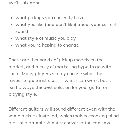
We’ll talk about:
what pickups you currently have
what you like (and don’t like) about your current
sound
what style of music you play
what you’re hoping to change
There are thousands of pickup models on the
market, and plenty of marketing hype to go with
them. Many players simply choose what their
favourite guitarist uses — which can work, but it
isn’t always the best solution for your guitar or
playing style.
Different guitars will sound different even with the
same pickups installed, which makes choosing blind
a bit of a gamble. A quick conversation can save