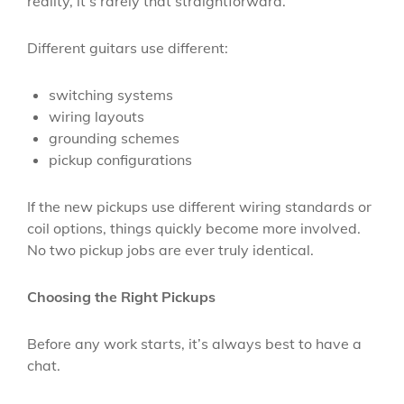
reality, it’s rarely that straightforward.
Different guitars use different:
switching systems
wiring layouts
grounding schemes
pickup configurations
If the new pickups use different wiring standards or
coil options, things quickly become more involved.
No two pickup jobs are ever truly identical.
Choosing the Right Pickups
Before any work starts, it’s always best to have a
chat.