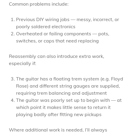
Common problems include:
Previous DIY wiring jobs — messy, incorrect, or
poorly soldered electronics
Overheated or failing components — pots,
switches, or caps that need replacing
Reassembly can also introduce extra work,
especially if:
The guitar has a floating trem system (e.g. Floyd
Rose) and different string gauges are supplied,
requiring trem balancing and adjustment
The guitar was poorly set up to begin with — at
which point it makes little sense to return it
playing badly after fitting new pickups
Where additional work is needed, I’ll always