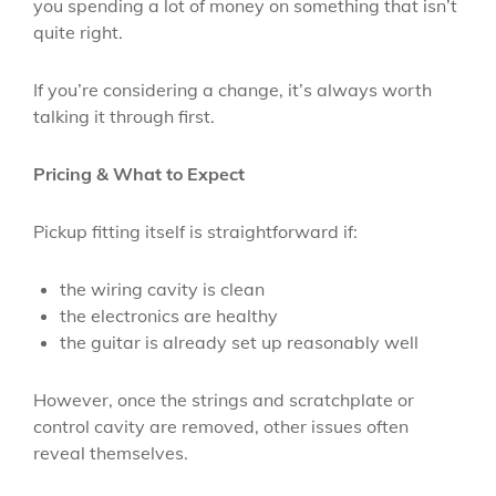
you spending a lot of money on something that isn’t
quite right.
If you’re considering a change, it’s always worth
talking it through first.
Pricing & What to Expect
Pickup fitting itself is straightforward if:
the wiring cavity is clean
the electronics are healthy
the guitar is already set up reasonably well
However, once the strings and scratchplate or
control cavity are removed, other issues often
reveal themselves.