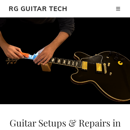
RG GUITAR TECH
Guitar Setups & Repairs in