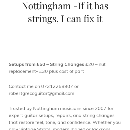
Nottingham -If it has
strings, I can fix it
Setups from £50 – String Changes £
20 – nut
replacement- £30 plus cost of part
Contact me on 07312258907 or
robertgrecoguitar@gmail.com
Trusted by Nottingham musicians since 2007 for
expert guitar setups, repairs, and string changes
that restore feel, tone, and confidence. Whether you
play vintage Strats, modern Ibanez or Jacksons,