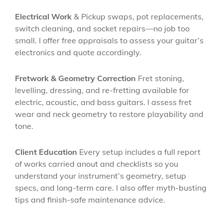
Electrical Work
& Pickup swaps, pot replacements,
switch cleaning, and socket repairs—no job too
small. I offer free appraisals to assess your guitar’s
electronics and quote accordingly.
Fretwork & Geometry Correction
Fret stoning,
levelling, dressing, and re-fretting available for
electric, acoustic, and bass guitars. I assess fret
wear and neck geometry to restore playability and
tone.
Client Education
Every setup includes a full report
of works carried anout and checklists so you
understand your instrument’s geometry, setup
specs, and long-term care. I also offer myth-busting
tips and finish-safe maintenance advice.