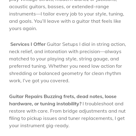
acoustic guitars, basses, or extended-range
instruments—I tailor every job to your style, tuning,
and goals. You’ll leave with a guitar that feels like
yours again.
Services I Offer
Guitar Setups I dial in string action,
neck relief, and intonation with precision—always
matched to your playing style, string gauge, and
preferred tuning. Whether you need low action for
shredding or balanced geometry for clean rhythm
work, I’ve got you covered.
Guitar Repairs Buzzing frets, dead notes, loose
hardware, or tuning instability?
I troubleshoot and
restore with care. From bridge adjustments and nut
filing to pickup issues and tuner replacements, I get
your instrument gig-ready.