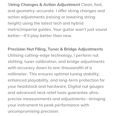
S
tring Changes & Action Adjustment
Clean, fast,
and geometry-accurate. I offer string changes and
action adjustments (raising or lowering string
height) using the latest tech and hybrid
metric/imperial guides. Your guitar won’t just sound
better—it’ll play better than new.
Precision Nut Filing, Tuner & Bridge Adjustments
Utilising cutting-edge technology, I perform nut
slotting, tuner calibration, and bridge adjustments
with accuracy down to one-thousandth of a
millimeter. This ensures optimal tuning stability,
enhanced playability, and long-term protection for
your headstock and hardware. Digital nut gauges
and advanced neck relief tools guarantee ultra-
precise measurements and adjustments—bringing
your instrument to peak performance with
uncompromising precision.