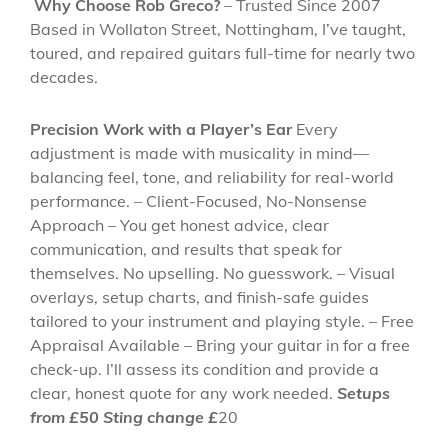
Why Choose Rob Greco?
– Trusted Since 2007
Based in Wollaton Street, Nottingham, I’ve taught,
toured, and repaired guitars full-time for nearly two
decades.
Precision Work with a Player’s Ear
Every
adjustment is made with musicality in mind—
balancing feel, tone, and reliability for real-world
performance. – Client-Focused, No-Nonsense
Approach – You get honest advice, clear
communication, and results that speak for
themselves. No upselling. No guesswork. – Visual
overlays, setup charts, and finish-safe guides
tailored to your instrument and playing style. – Free
Appraisal Available – Bring your guitar in for a free
check-up. I’ll assess its condition and provide a
clear, honest quote for any work needed.
Setups
from £50 Sting change £
20