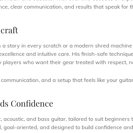
nce, clear communication, and results that speak for 
craft
th a story in every scratch or a modern shred machine
 excellence and intuitive care. His finish-safe techni
 players who want their gear treated with respect, n
 communication, and a setup that feels like your guitar
lds Confidence
c, acoustic, and bass guitar, tailored to suit beginner
ed, goal-oriented, and designed to build confidence and