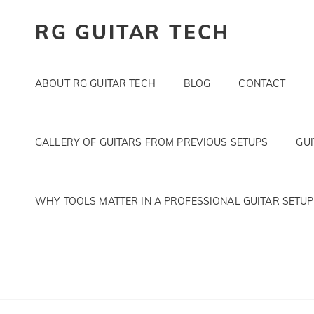
RG GUITAR TECH
ABOUT RG GUITAR TECH
BLOG
CONTACT
GALLERY OF GUITARS FROM PREVIOUS SETUPS
GU
WHY TOOLS MATTER IN A PROFESSIONAL GUITAR SETUP