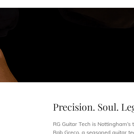
Precision. Soul. Le
RG Guitar Tech is Nottingham’s t
Rob Greco, a seasoned guitar te