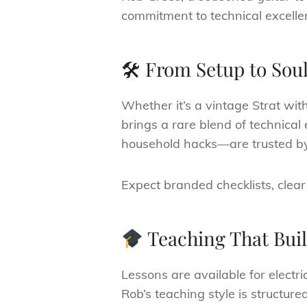
commitment to technical excelle
🛠 From Setup to Soul
Whether it’s a vintage Strat wi
brings a rare blend of technical
household hacks—are trusted by
Expect branded checklists, clear
Teaching That Bui
Lessons are available for electri
Rob’s teaching style is structur