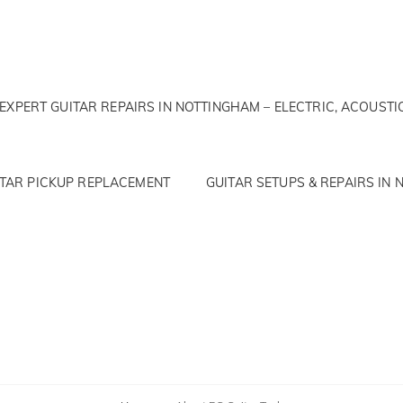
EXPERT GUITAR REPAIRS IN NOTTINGHAM – ELECTRIC, ACOUSTI
ITAR PICKUP REPLACEMENT
GUITAR SETUPS & REPAIRS IN N