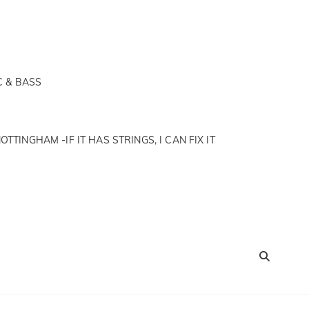
C & BASS
OTTINGHAM -IF IT HAS STRINGS, I CAN FIX IT
SEA