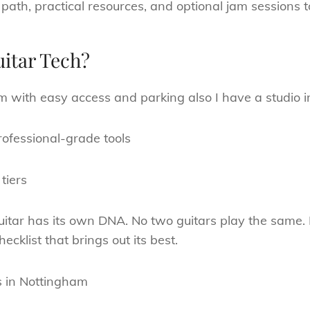
 path, practical resources, and optional jam sessions 
itar Tech?
m with easy access and parking also I have a studio i
ofessional-grade tools
tiers
itar has its own DNA. No two guitars play the same. I
cklist that brings out its best.
s in Nottingham