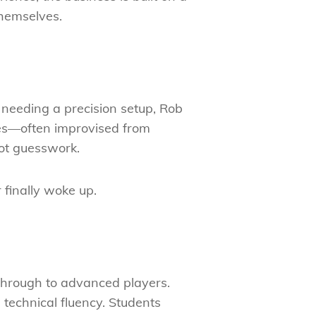
themselves.
 needing a precision setup, Rob
ques—often improvised from
ot guesswork.
 finally woke up.
s through to advanced players.
 technical fluency. Students