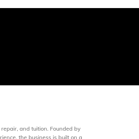
 repair, and tuition. Founded by
ence, the business is built on a