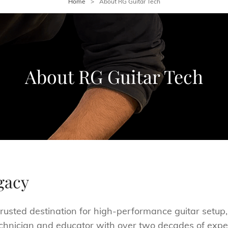
Home
>
About RG Guitar Tech
About RG Guitar Tech
gacy
rusted destination for high-performance guitar setup,
chnician and educator with over two decades of experi