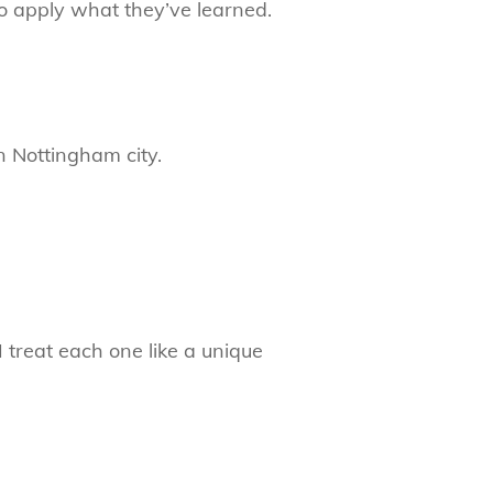
to apply what they’ve learned.
n Nottingham city.
 treat each one like a unique