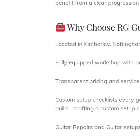
benefit from a clear progression
Why Choose RG Gu
Located in Kimberley, Nottingha
Fully equipped workshop with pr
Transparent pricing and service 
Custom setup checklists every gu
build—crafting a custom setup che
Guitar Repairs and Guitar setup